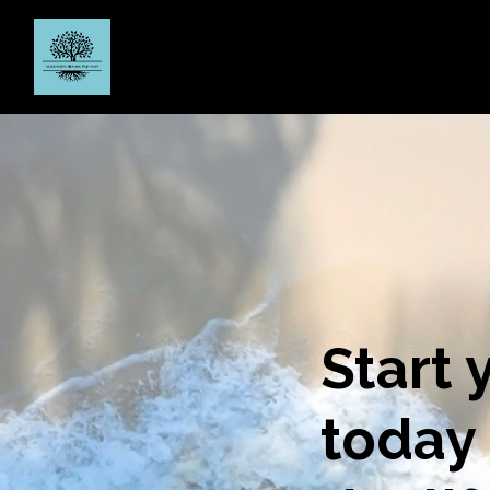
Start 
today