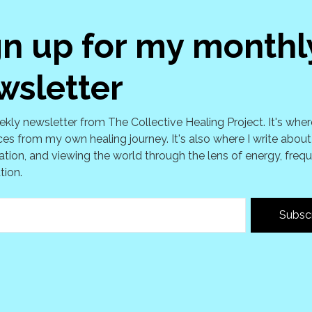
gn up for my monthl
wsletter
kly newsletter from The Collective Healing Project. It's wher
es from my own healing journey. It's also where I write about
tion, and viewing the world through the lens of energy, freq
tion.
Subsc