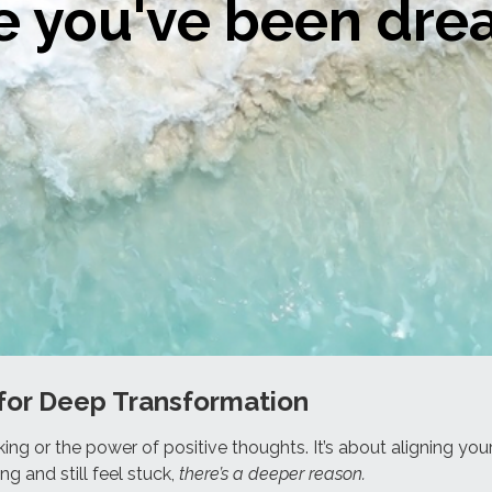
fe you've been dr
.
for Deep Transformation
king or the power of positive thoughts. It’s about aligning yo
ng and still feel stuck,
there’s a deeper reason.