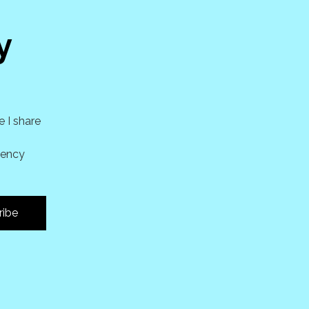
y
e I share
uency
ribe