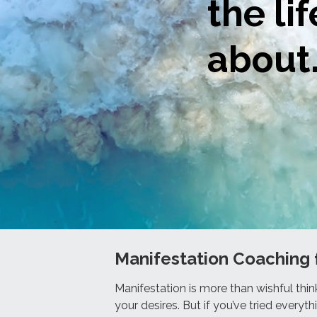
the li
about
Manifestation Coaching 
Manifestation is more than wishful thin
your desires. But if you’ve tried everythi