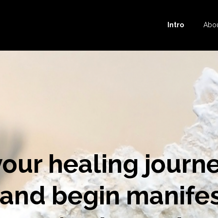
Intro
Abo
your healing journ
 and begin manife