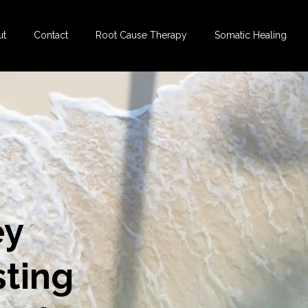
ut
Contact
Root Cause Therapy
Somatic Healing
ey
sting