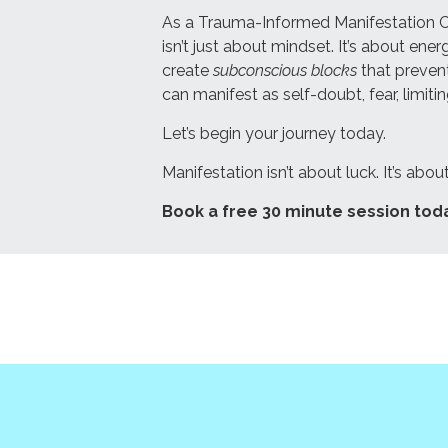
As a Trauma-Informed Manifestation Coac
isn’t just about mindset. It’s about e
create
subconscious blocks
that prevent
can manifest as self-doubt, fear, limiti
Let’s begin your journey today.
Manifestation isn’t about luck. It’s abo
Book a free 30 minute session tod