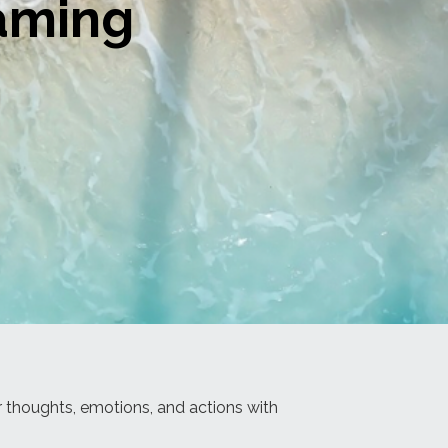
eaming
ur thoughts, emotions, and actions with