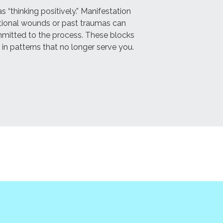
“thinking positively.” Manifestation
motional wounds or past traumas can
mmitted to the process. These blocks
 in patterns that no longer serve you.