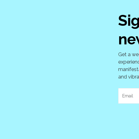
Si
ne
Get a wee
experienc
manifesta
and vibra