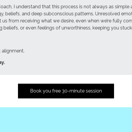
h, I understand that this process is not always as simple as 
nergy, beliefs, and deep subconscious patterns. Unresolved e
 us from receiving what we desire, even when we’re fully co
ng beliefs, or even feelings of unworthiness, keeping you stuck
ut alignment.
ay.
Book you free 30-minute session